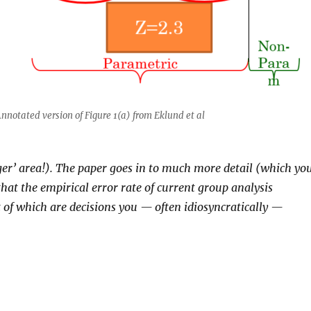
nnotated version of Figure 1(a) from Eklund et al
anger’ area!). The paper goes in to much more detail (which yo
 that the empirical error rate of current group analysis
t of which are decisions you — often idiosyncratically —