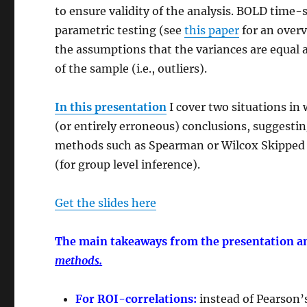
to ensure validity of the analysis. BOLD time
parametric testing (see
this paper
for an overv
the assumptions that the variances are equal
of the sample (i.e., outliers).
In this presentation
I cover two situations i
(or entirely erroneous) conclusions, suggesti
methods such as Spearman or Wilcox Skipped C
(for group level inference).
Get the slides here
The main takeaways from the presentation an
methods.
For ROI-correlations:
instead of Pearson’s