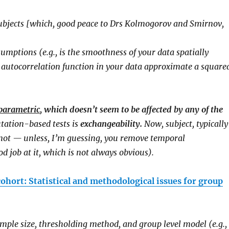
 subjects [which, good peace to Drs Kolmogorov and Smirnov,
mptions (e.g., is the smoothness of your data spatially
al autocorrelation function in your data approximate a square
parametric
, which doesn’t seem to be affected by any of the
ation-based tests is
exchangeability.
Now, subject, typically
e not — unless, I’m guessing, you remove temporal
d job at it, which is not always obvious).
cohort: Statistical and methodological issues for group
ample size, thresholding method, and group level model (e.g.,