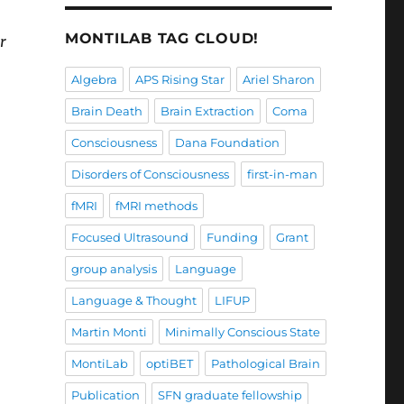
MONTILAB TAG CLOUD!
r
Algebra
APS Rising Star
Ariel Sharon
Brain Death
Brain Extraction
Coma
Consciousness
Dana Foundation
Disorders of Consciousness
first-in-man
fMRI
fMRI methods
Focused Ultrasound
Funding
Grant
group analysis
Language
Language & Thought
LIFUP
Martin Monti
Minimally Conscious State
MontiLab
optiBET
Pathological Brain
Publication
SFN graduate fellowship