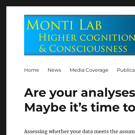
Home
News
Media Coverage
Publica
Are your analyses
Maybe it’s time t
Assessing whether your data meets the assump