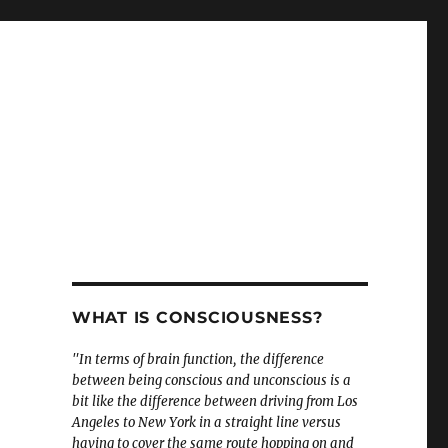
WHAT IS CONSCIOUSNESS?
"In terms of brain function, the difference
between being conscious and unconscious is a
bit like the difference between driving from Los
Angeles to New York in a straight line versus
having to cover the same route hopping on and