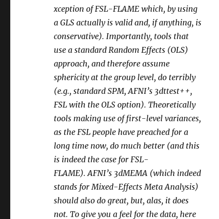
xception of FSL-FLAME which, by using
a GLS actually is valid and, if anything, is
conservative). Importantly, tools that
use a standard Random Effects (OLS)
approach, and therefore assume
sphericity at the group level, do terribly
(e.g., standard SPM, AFNI’s 3dttest++,
FSL with the OLS option). Theoretically
tools making use of first-level variances,
as the FSL people have preached for a
long time now, do much better (and this
is indeed the case for FSL-
FLAME). AFNI’s 3dMEMA (which indeed
stands for Mixed-Effects Meta Analysis)
should also do great, but, alas, it does
not. To give you a feel for the data, here