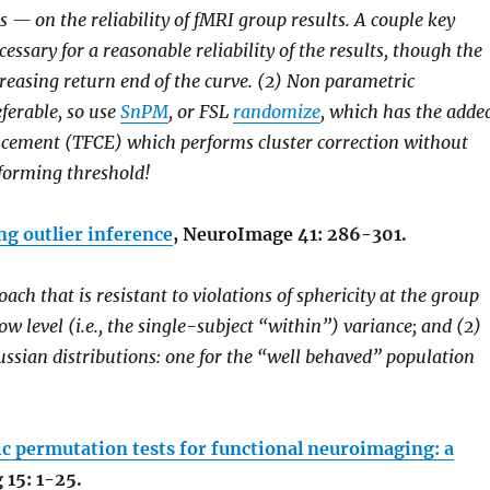
— on the reliability of fMRI group results. A couple key
ssary for a reasonable reliability of the results, though the
creasing return end of the curve. (2) Non parametric
eferable, so use
SnPM
, or FSL
randomize
, which has the adde
cement (TFCE) which performs cluster correction without
r forming threshold!
ng outlier inference
, NeuroImage 41: 286-301.
ch that is resistant to violations of sphericity at the group
low level (i.e., the single-subject “within”) variance; and (2)
ssian distributions: one for the “well behaved” population
 permutation tests for functional neuroimaging: a
15: 1-25.