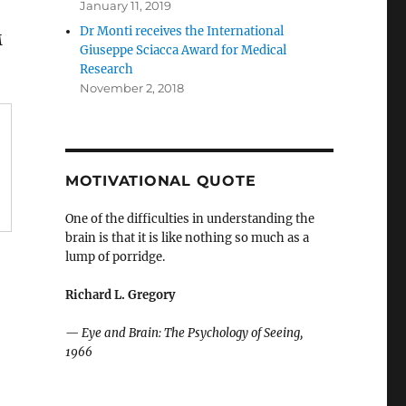
January 11, 2019
Dr Monti receives the International
M
Giuseppe Sciacca Award for Medical
Research
November 2, 2018
MOTIVATIONAL QUOTE
One of the difficulties in understanding the
brain is that it is like nothing so much as a
lump of porridge.
Richard L. Gregory
—
Eye and Brain: The Psychology of Seeing,
1966