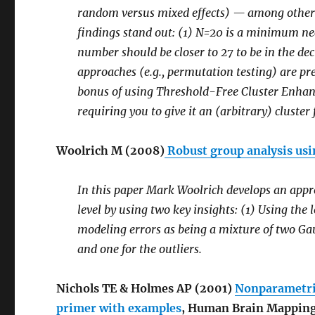
random versus mixed effects) — among others 
findings stand out: (1) N=20 is a minimum nece
number should be closer to 27 to be in the de
approaches (e.g., permutation testing) are pr
bonus of using Threshold-Free Cluster Enhan
requiring you to give it an (arbitrary) cluste
Woolrich M (2008)
Robust group analysis usi
In this paper Mark Woolrich develops an approa
level by using two key insights: (1) Using the 
modeling errors as being a mixture of two Gau
and one for the outliers.
Nichols TE & Holmes AP (2001)
Nonparametric
primer with examples
, Human Brain Mapping 