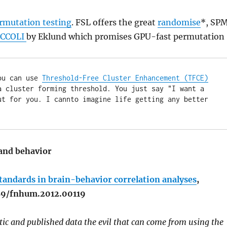
rmutation testing
. FSL offers the great
randomise
*, SP
CCOLI
by Eklund which promises GPU-fast permutation
ou can use 
Threshold-Free Cluster Enhancement (TFCE)
 cluster forming threshold. You just say "I want a 
t for you. I cannto imagine life getting any better 
 and behavior
tandards in brain-behavior correlation analyses
,
389/fnhum.2012.00119
tic and published data the evil that can come from using the