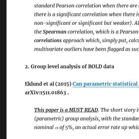
standard Pearson correlation when there are o
there is a significant correlation when there 
non-significant or significant but weaker). Al
the
Spearman
correlation, which is a Pearso
correlations
approach which, simply put, calcu
multivariate outliers have been flagged as suc
2. Group level analysis of BOLD data
Eklund et al (2015)
Can parametric statistica
arXiv:1511.01863 .
This paper is a MUST READ
. The short story 
(parametric) group analysis, with the standard
nominal α of 5%, an actual error rate up whi