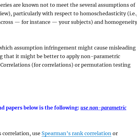
-series are known not to meet the several assumptions of
iew), particularly with respect to homoschedasticity (i.e.
 across — for instance — your subjects) and homogeneit
n which assumption infringement might cause misleading
ng that it might be better to apply non-parametric
orrelations (for correlations) or permutation testing
d papers below is the following:
use non-parametric
 correlation, use
Spearman’s rank correlation
or