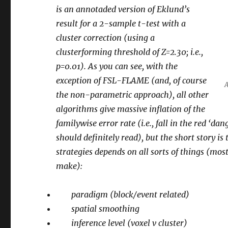
is an annotaded version of Eklund’s
result for a 2-sample t-test with a
cluster correction (using a
clusterforming threshold of Z=2.30; i.e.,
p=0.01). As you can see, with the
exception of FSL-FLAME (and, of course
A
the non-parametric approach), all other
algorithms give massive inflation of the
familywise error rate (i.e., fall in the red ‘d
should definitely read), but the short story is
strategies depends on all sorts of things (mos
make):
paradigm (block/event related)
spatial smoothing
inference level (voxel v cluster)