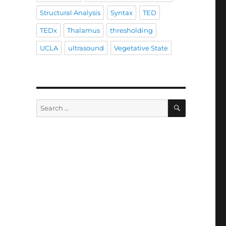
Structural Analysis
Syntax
TED
TEDx
Thalamus
thresholding
UCLA
ultrasound
Vegetative State
SEARCH
Search
for: