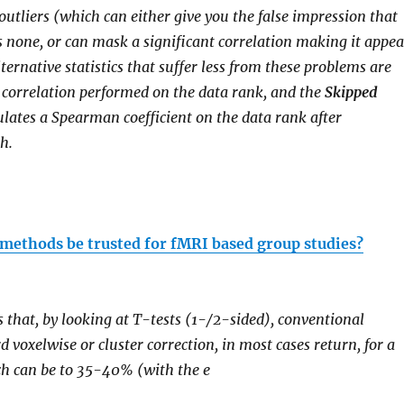
utliers (which can either give you the false impression that
is none, or can mask a significant correlation making it appea
ternative statistics that suffer less from these problems are
n correlation performed on the data rank, and the
Skipped
lates a Spearman coefficient on the data rank after
h.
l methods be trusted for fMRI based group studies?
is that, by looking at T-tests (1-/2-sided), conventional
 voxelwise or cluster correction, in most cases return, for a
ch can be to 35-40% (with the e