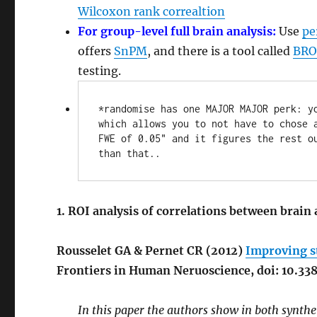
Wilcoxon rank correaltion
For group-level full brain analysis:
Use
pe
offers
SnPM
, and there is a tool called
BRO
testing.
*randomise has one MAJOR MAJOR perk: y
which allows you to not have to chose a
FWE of 0.05" and it figures the rest ou
than that..
1. ROI analysis of correlations between brain
Rousselet GA & Pernet CR (2012)
Improving s
Frontiers in Human Neruoscience, doi: 10.3
In this paper the authors show in both synthe