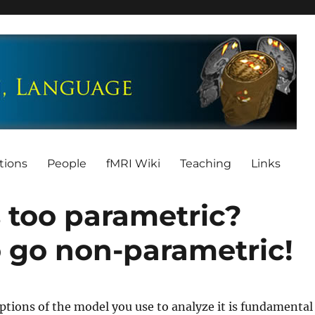
tions
People
fMRI Wiki
Teaching
Links
 too parametric?
o go non-parametric!
tions of the model you use to analyze it is fundamental