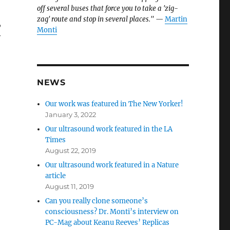
off several buses that force you to take a 'zig-
zag' route and stop in several places."
—
Martin
,
Monti
y
NEWS
Our work was featured in The New Yorker!
January 3, 2022
Our ultrasound work featured in the LA
Times
August 22, 2019
Our ultrasound work featured in a Nature
article
August 11, 2019
Can you really clone someone’s
consciousness? Dr. Monti’s interview on
PC-Mag about Keanu Reeves’ Replicas