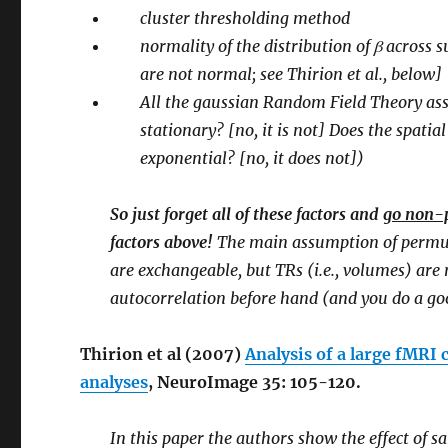
cluster thresholding method
normality of the distribution of β across
are not normal; see Thirion et al., below]
All the gaussian Random Field Theory assu
stationary? [no, it is not] Does the spati
exponential? [no, it does not])
So just forget all of these factors and
go non-
factors above!
The main assumption of permut
are exchangeable, but TRs (i.e., volumes) ar
autocorrelation before hand (and you do a goo
Thirion et al (2007)
Analysis of a large fMRI 
analyses
, NeuroImage 35: 105-120.
In this paper the authors show the effect of s